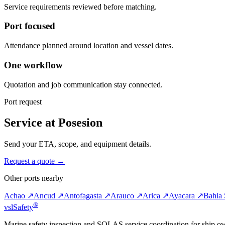
Service requirements reviewed before matching.
Port focused
Attendance planned around location and vessel dates.
One workflow
Quotation and job communication stay connected.
Port request
Service at Posesion
Send your ETA, scope, and equipment details.
Request a quote →
Other ports nearby
Achao ↗
Ancud ↗
Antofagasta ↗
Arauco ↗
Arica ↗
Ayacara ↗
Bahia 
®
vsl
Safety
Marine safety inspection and SOLAS service coordination for ship o