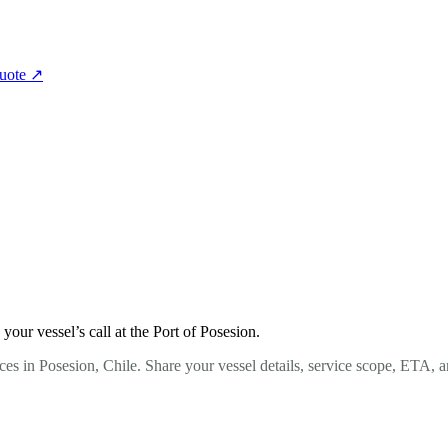
quote
↗
ur vessel’s call at the Port of Posesion.
es in Posesion, Chile. Share your vessel details, service scope, ETA, 