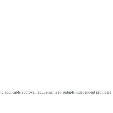
and applicable approval requirements so suitable independent providers