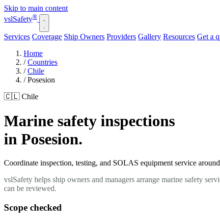
Skip to main content
®
vsl
Safety
Services
Coverage
Ship Owners
Providers
Gallery
Resources
Get a 
Home
/
Countries
/
Chile
/
Posesion
🇨🇱 Chile
Marine safety inspections
in Posesion.
Coordinate inspection, testing, and SOLAS equipment service around yo
vslSafety helps ship owners and managers arrange marine safety servic
can be reviewed.
Scope checked