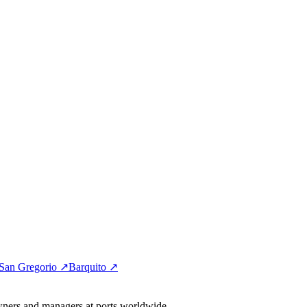
San Gregorio ↗
Barquito ↗
wners and managers at ports worldwide.