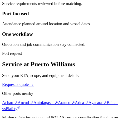
Service requirements reviewed before matching.
Port focused
Attendance planned around location and vessel dates.
One workflow
Quotation and job communication stay connected.
Port request
Service at Puerto Williams
Send your ETA, scope, and equipment details.
Request a quote →
Other ports nearby
Achao ↗
Ancud ↗
Antofagasta ↗
Arauco ↗
Arica ↗
Ayacara ↗
Bahia 
®
vsl
Safety
Marine safety inspection and SOLAS service coordination for ship o