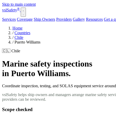
Skip to main content
®
vsl
Safety
Services
Coverage
Ship Owners
Providers
Gallery
Resources
Get a 
Home
/
Countries
/
Chile
/
Puerto Williams
🇨🇱 Chile
Marine safety inspections
in Puerto Williams.
Coordinate inspection, testing, and SOLAS equipment service around yo
vslSafety helps ship owners and managers arrange marine safety servic
providers can be reviewed.
Scope checked