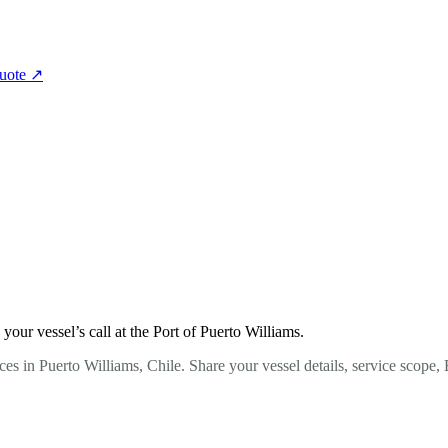
quote
↗
ur vessel’s call at the Port of Puerto Williams.
es in Puerto Williams, Chile. Share your vessel details, service scope