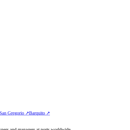
San Gregorio ↗
Barquito ↗
wners and managers at ports worldwide.