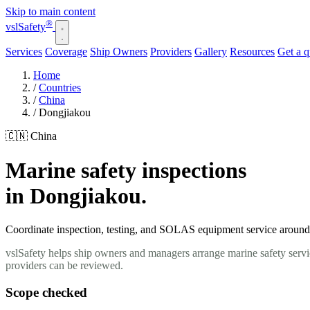
Skip to main content
®
vsl
Safety
Services
Coverage
Ship Owners
Providers
Gallery
Resources
Get a 
Home
/
Countries
/
China
/
Dongjiakou
🇨🇳 China
Marine safety inspections
in Dongjiakou.
Coordinate inspection, testing, and SOLAS equipment service around y
vslSafety helps ship owners and managers arrange marine safety servi
providers can be reviewed.
Scope checked