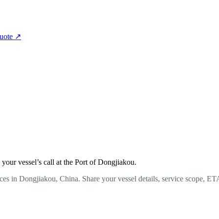
quote
↗
our vessel’s call at the Port of Dongjiakou.
ces in Dongjiakou, China. Share your vessel details, service scope, ET