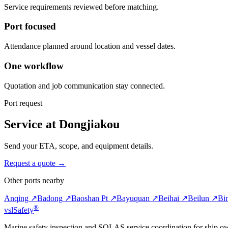
Service requirements reviewed before matching.
Port focused
Attendance planned around location and vessel dates.
One workflow
Quotation and job communication stay connected.
Port request
Service at Dongjiakou
Send your ETA, scope, and equipment details.
Request a quote →
Other ports nearby
Anqing ↗
Badong ↗
Baoshan Pt ↗
Bayuquan ↗
Beihai ↗
Beilun ↗
Bi
®
vsl
Safety
Marine safety inspection and SOLAS service coordination for ship o