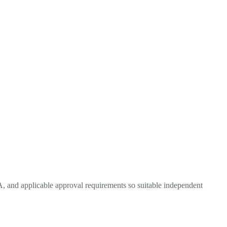
A, and applicable approval requirements so suitable independent