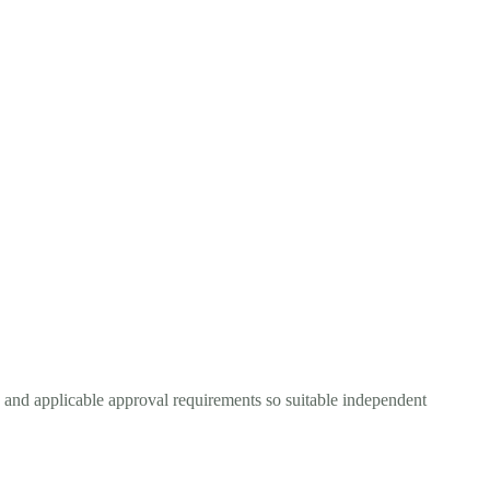
, and applicable approval requirements so suitable independent