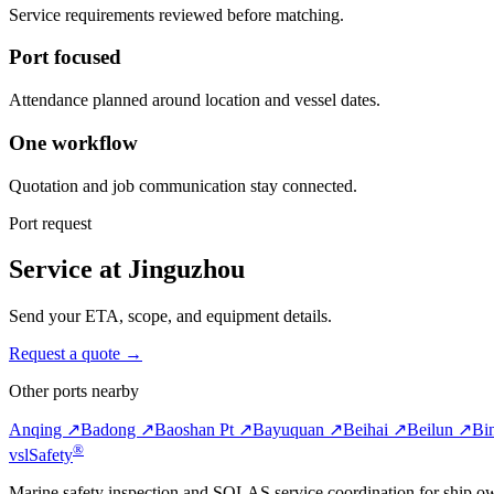
Service requirements reviewed before matching.
Port focused
Attendance planned around location and vessel dates.
One workflow
Quotation and job communication stay connected.
Port request
Service at Jinguzhou
Send your ETA, scope, and equipment details.
Request a quote →
Other ports nearby
Anqing ↗
Badong ↗
Baoshan Pt ↗
Bayuquan ↗
Beihai ↗
Beilun ↗
Bi
®
vsl
Safety
Marine safety inspection and SOLAS service coordination for ship o