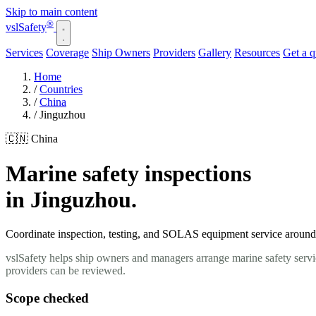
Skip to main content
®
vsl
Safety
Services
Coverage
Ship Owners
Providers
Gallery
Resources
Get a 
Home
/
Countries
/
China
/
Jinguzhou
🇨🇳 China
Marine safety inspections
in Jinguzhou.
Coordinate inspection, testing, and SOLAS equipment service around y
vslSafety helps ship owners and managers arrange marine safety servi
providers can be reviewed.
Scope checked