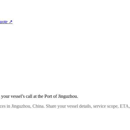
quote
↗
our vessel’s call at the Port of Jinguzhou.
ces in Jinguzhou, China. Share your vessel details, service scope, ETA