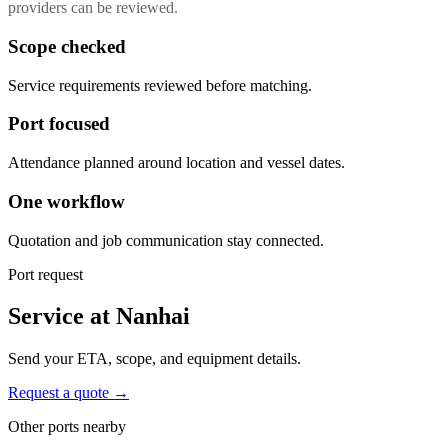
providers can be reviewed.
Scope checked
Service requirements reviewed before matching.
Port focused
Attendance planned around location and vessel dates.
One workflow
Quotation and job communication stay connected.
Port request
Service at Nanhai
Send your ETA, scope, and equipment details.
Request a quote →
Other ports nearby