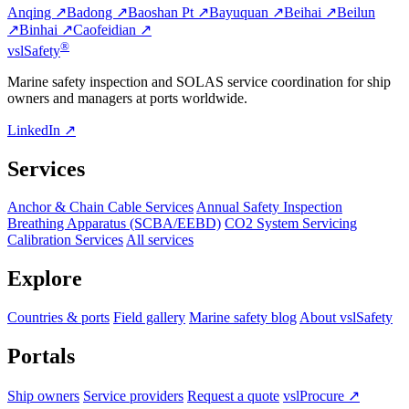
Anqing ↗
Badong ↗
Baoshan Pt ↗
Bayuquan ↗
Beihai ↗
Beilun
↗
Binhai ↗
Caofeidian ↗
®
vsl
Safety
Marine safety inspection and SOLAS service coordination for ship
owners and managers at ports worldwide.
LinkedIn ↗
Services
Anchor & Chain Cable Services
Annual Safety Inspection
Breathing Apparatus (SCBA/EEBD)
CO2 System Servicing
Calibration Services
All services
Explore
Countries & ports
Field gallery
Marine safety blog
About vslSafety
Portals
Ship owners
Service providers
Request a quote
vslProcure ↗