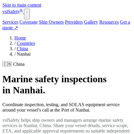
Skip to main content
®
vsl
Safety
Services
Coverage
Ship Owners
Providers
Gallery
Resources
Get a
quote
↗
Home
/
Countries
/
China
/
Nanhai
🇨🇳 China
Marine safety inspections
in Nanhai.
Coordinate inspection, testing, and SOLAS equipment service
around your vessel’s call at the Port of Nanhai.
vslSafety helps ship owners and managers arrange marine safety
services in Nanhai, China. Share your vessel details, service scope,
ETA, and applicable approval requirements so suitable independent