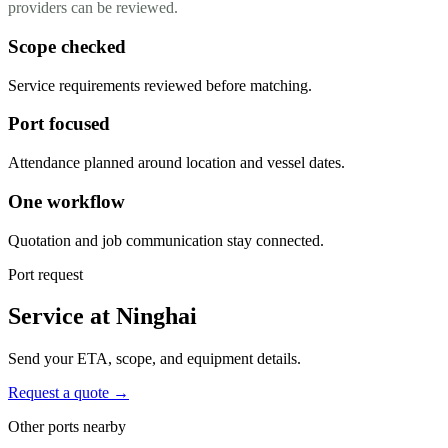
providers can be reviewed.
Scope checked
Service requirements reviewed before matching.
Port focused
Attendance planned around location and vessel dates.
One workflow
Quotation and job communication stay connected.
Port request
Service at Ninghai
Send your ETA, scope, and equipment details.
Request a quote →
Other ports nearby