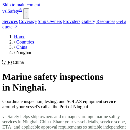
Skip to main content
®
vsl
Safety
Services
Coverage
Ship Owners
Providers
Gallery
Resources
Get a
quote
↗
Home
/
Countries
/
China
/
Ninghai
🇨🇳 China
Marine safety inspections
in Ninghai.
Coordinate inspection, testing, and SOLAS equipment service
around your vessel’s call at the Port of Ninghai.
vslSafety helps ship owners and managers arrange marine safety
services in Ninghai, China. Share your vessel details, service scope,
ETA, and applicable approval requirements so suitable independent