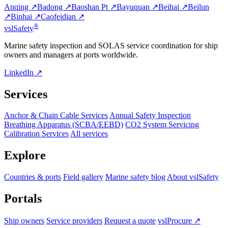
Anqing ↗
Badong ↗
Baoshan Pt ↗
Bayuquan ↗
Beihai ↗
Beilun
↗
Binhai ↗
Caofeidian ↗
®
vsl
Safety
Marine safety inspection and SOLAS service coordination for ship
owners and managers at ports worldwide.
LinkedIn ↗
Services
Anchor & Chain Cable Services
Annual Safety Inspection
Breathing Apparatus (SCBA/EEBD)
CO2 System Servicing
Calibration Services
All services
Explore
Countries & ports
Field gallery
Marine safety blog
About vslSafety
Portals
Ship owners
Service providers
Request a quote
vslProcure ↗