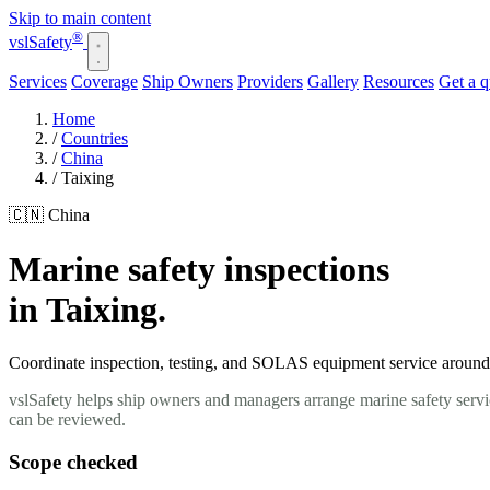
Skip to main content
®
vsl
Safety
Services
Coverage
Ship Owners
Providers
Gallery
Resources
Get a 
Home
/
Countries
/
China
/
Taixing
🇨🇳 China
Marine safety inspections
in Taixing.
Coordinate inspection, testing, and SOLAS equipment service around yo
vslSafety helps ship owners and managers arrange marine safety servic
can be reviewed.
Scope checked