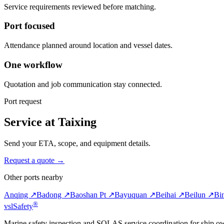
Service requirements reviewed before matching.
Port focused
Attendance planned around location and vessel dates.
One workflow
Quotation and job communication stay connected.
Port request
Service at Taixing
Send your ETA, scope, and equipment details.
Request a quote →
Other ports nearby
Anqing ↗
Badong ↗
Baoshan Pt ↗
Bayuquan ↗
Beihai ↗
Beilun ↗
Bi
®
vsl
Safety
Marine safety inspection and SOLAS service coordination for ship o