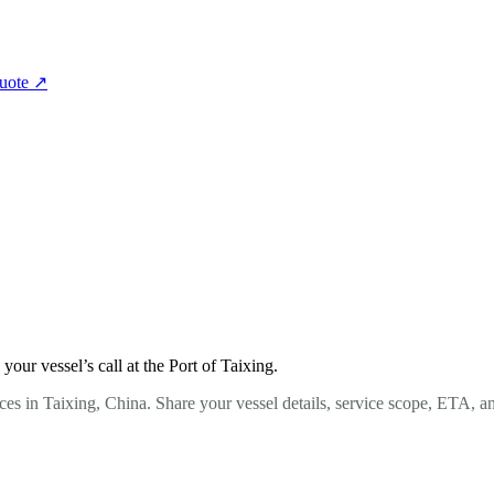
quote
↗
ur vessel’s call at the Port of Taixing.
es in Taixing, China. Share your vessel details, service scope, ETA, a