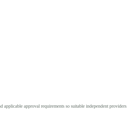
nd applicable approval requirements so suitable independent providers