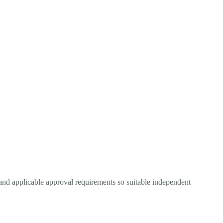
and applicable approval requirements so suitable independent