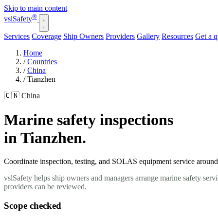
Skip to main content
®
vsl
Safety
Services
Coverage
Ship Owners
Providers
Gallery
Resources
Get a 
Home
/
Countries
/
China
/
Tianzhen
🇨🇳 China
Marine safety inspections
in Tianzhen.
Coordinate inspection, testing, and SOLAS equipment service around y
vslSafety helps ship owners and managers arrange marine safety servi
providers can be reviewed.
Scope checked