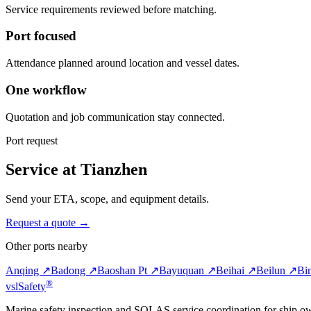
Service requirements reviewed before matching.
Port focused
Attendance planned around location and vessel dates.
One workflow
Quotation and job communication stay connected.
Port request
Service at Tianzhen
Send your ETA, scope, and equipment details.
Request a quote →
Other ports nearby
Anqing ↗
Badong ↗
Baoshan Pt ↗
Bayuquan ↗
Beihai ↗
Beilun ↗
Bi
®
vsl
Safety
Marine safety inspection and SOLAS service coordination for ship o