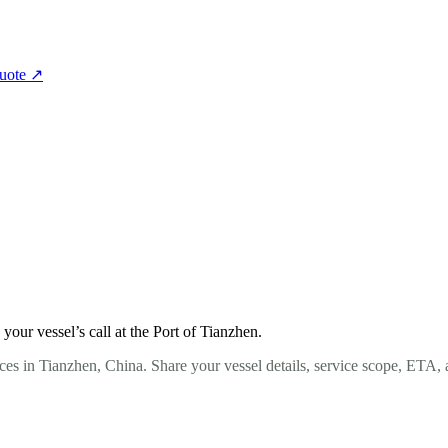
quote
↗
our vessel’s call at the Port of Tianzhen.
ces in Tianzhen, China. Share your vessel details, service scope, ETA, 