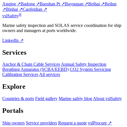
Anqing ↗
Badong ↗
Baoshan Pt ↗
Bayuquan ↗
Beihai ↗
Beilun
↗
Binhai ↗
Caofeidian ↗
®
vsl
Safety
Marine safety inspection and SOLAS service coordination for ship
owners and managers at ports worldwide.
LinkedIn ↗
Services
Anchor & Chain Cable Services
Annual Safety Inspection
Breathing Apparatus (SCBA/EEBD)
CO2 System Servicing
Calibration Services
All services
Explore
Countries & ports
Field gallery
Marine safety blog
About vslSafety
Portals
Ship owners
Service providers
Request a quote
vslProcure ↗