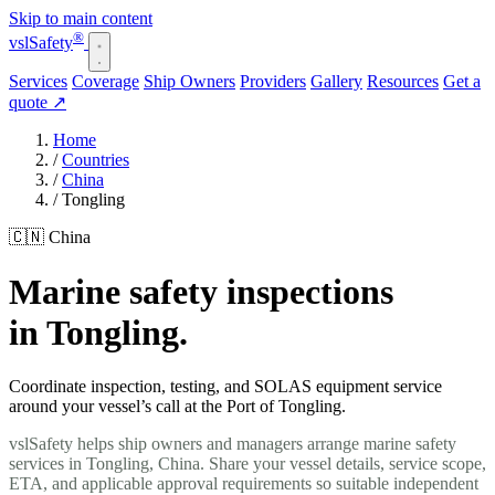
Skip to main content
®
vsl
Safety
Services
Coverage
Ship Owners
Providers
Gallery
Resources
Get a
quote
↗
Home
/
Countries
/
China
/
Tongling
🇨🇳 China
Marine safety inspections
in Tongling.
Coordinate inspection, testing, and SOLAS equipment service
around your vessel’s call at the Port of Tongling.
vslSafety helps ship owners and managers arrange marine safety
services in Tongling, China. Share your vessel details, service scope,
ETA, and applicable approval requirements so suitable independent