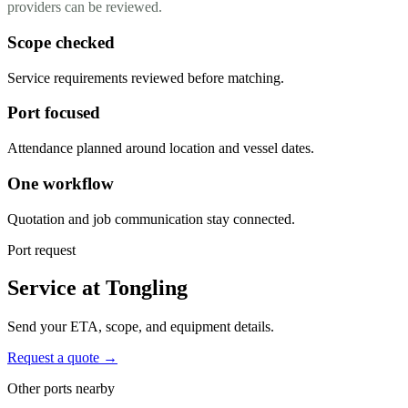
providers can be reviewed.
Scope checked
Service requirements reviewed before matching.
Port focused
Attendance planned around location and vessel dates.
One workflow
Quotation and job communication stay connected.
Port request
Service at Tongling
Send your ETA, scope, and equipment details.
Request a quote →
Other ports nearby