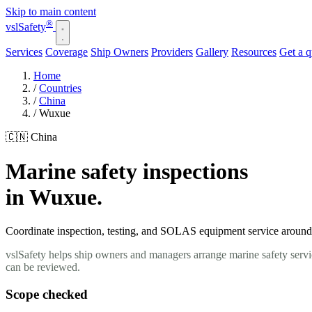
Skip to main content
®
vsl
Safety
Services
Coverage
Ship Owners
Providers
Gallery
Resources
Get a 
Home
/
Countries
/
China
/
Wuxue
🇨🇳 China
Marine safety inspections
in Wuxue.
Coordinate inspection, testing, and SOLAS equipment service around y
vslSafety helps ship owners and managers arrange marine safety servi
can be reviewed.
Scope checked