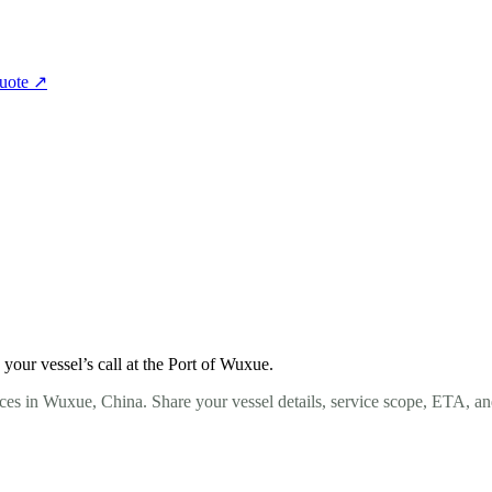
quote
↗
our vessel’s call at the Port of Wuxue.
ces in Wuxue, China. Share your vessel details, service scope, ETA, an