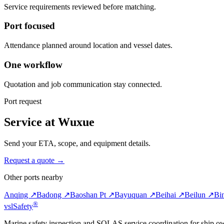
Service requirements reviewed before matching.
Port focused
Attendance planned around location and vessel dates.
One workflow
Quotation and job communication stay connected.
Port request
Service at Wuxue
Send your ETA, scope, and equipment details.
Request a quote →
Other ports nearby
Anqing ↗
Badong ↗
Baoshan Pt ↗
Bayuquan ↗
Beihai ↗
Beilun ↗
Bi
®
vsl
Safety
Marine safety inspection and SOLAS service coordination for ship o