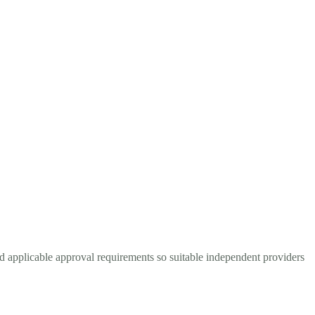
d applicable approval requirements so suitable independent providers