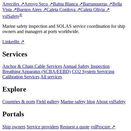
Arrecifes ↗
Arroyo Seco ↗
Bahia Blanca ↗
Barranqueras ↗
Bella
Vista ↗
Buenos Aires ↗
Caleta Cordova ↗
Caleta Olivia ↗
®
vsl
Safety
Marine safety inspection and SOLAS service coordination for ship
owners and managers at ports worldwide.
LinkedIn ↗
Services
Anchor & Chain Cable Services
Annual Safety Inspection
Breathing Apparatus (SCBA/EEBD)
CO2 System Servicing
Calibration Services
All services
Explore
Countries & ports
Field gallery
Marine safety blog
About vslSafety
Portals
Ship owners
Service providers
Request a quote
vslProcure ↗