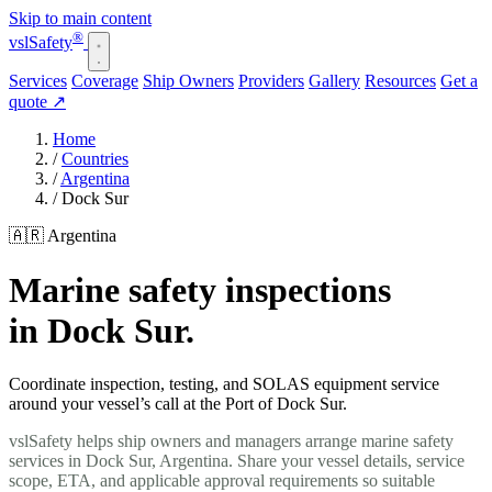
Skip to main content
®
vsl
Safety
Services
Coverage
Ship Owners
Providers
Gallery
Resources
Get a
quote
↗
Home
/
Countries
/
Argentina
/
Dock Sur
🇦🇷 Argentina
Marine safety inspections
in Dock Sur.
Coordinate inspection, testing, and SOLAS equipment service
around your vessel’s call at the Port of Dock Sur.
vslSafety helps ship owners and managers arrange marine safety
services in Dock Sur, Argentina. Share your vessel details, service
scope, ETA, and applicable approval requirements so suitable