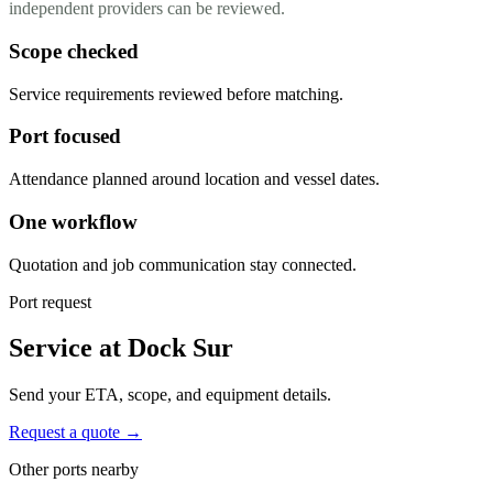
independent providers can be reviewed.
Scope checked
Service requirements reviewed before matching.
Port focused
Attendance planned around location and vessel dates.
One workflow
Quotation and job communication stay connected.
Port request
Service at Dock Sur
Send your ETA, scope, and equipment details.
Request a quote →
Other ports nearby