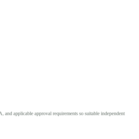
A, and applicable approval requirements so suitable independent