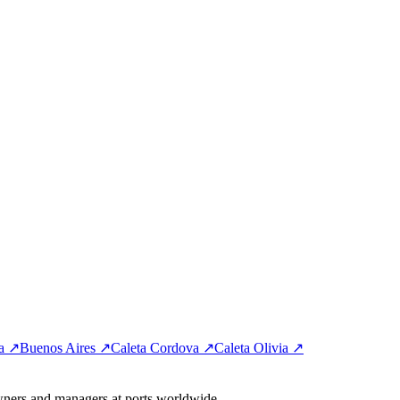
ta ↗
Buenos Aires ↗
Caleta Cordova ↗
Caleta Olivia ↗
wners and managers at ports worldwide.