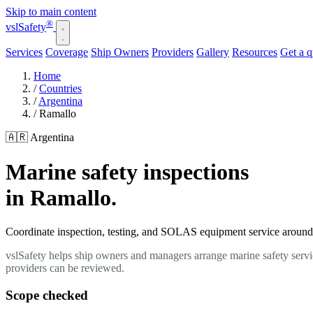
Skip to main content
®
vsl
Safety
Services
Coverage
Ship Owners
Providers
Gallery
Resources
Get a 
Home
/
Countries
/
Argentina
/
Ramallo
🇦🇷 Argentina
Marine safety inspections
in Ramallo.
Coordinate inspection, testing, and SOLAS equipment service around y
vslSafety helps ship owners and managers arrange marine safety servi
providers can be reviewed.
Scope checked