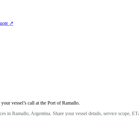
quote
↗
our vessel’s call at the Port of Ramallo.
ces in Ramallo, Argentina. Share your vessel details, service scope, ET