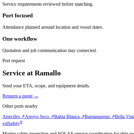
Service requirements reviewed before matching.
Port focused
Attendance planned around location and vessel dates.
One workflow
Quotation and job communication stay connected.
Port request
Service at Ramallo
Send your ETA, scope, and equipment details.
Request a quote →
Other ports nearby
Arrecifes ↗
Arroyo Seco ↗
Bahia Blanca ↗
Barranqueras ↗
Bella Vis
®
vsl
Safety
Marine safety inspection and SOLAS service coordination for ship o