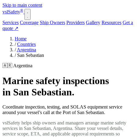
Skip to main content
®
vsl
Safety
Services
Coverage
Ship Owners
Providers
Gallery
Resources
Get a
quote
↗
Home
/
Countries
/
Argentina
/
San Sebastian
🇦🇷 Argentina
Marine safety inspections
in San Sebastian.
Coordinate inspection, testing, and SOLAS equipment service
around your vessel’s call at the Port of San Sebastian.
vslSafety helps ship owners and managers arrange marine safety
services in San Sebastian, Argentina. Share your vessel details,
service scope, ETA, and applicable approval requirements so