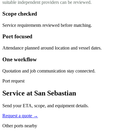
suitable independent providers can be reviewed.
Scope checked
Service requirements reviewed before matching.
Port focused
Attendance planned around location and vessel dates.
One workflow
Quotation and job communication stay connected.
Port request
Service at San Sebastian
Send your ETA, scope, and equipment details.
Request a quote →
Other ports nearby