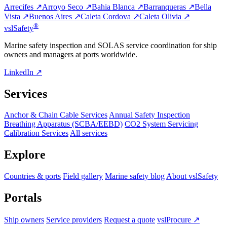
Arrecifes ↗
Arroyo Seco ↗
Bahia Blanca ↗
Barranqueras ↗
Bella
Vista ↗
Buenos Aires ↗
Caleta Cordova ↗
Caleta Olivia ↗
®
vsl
Safety
Marine safety inspection and SOLAS service coordination for ship
owners and managers at ports worldwide.
LinkedIn ↗
Services
Anchor & Chain Cable Services
Annual Safety Inspection
Breathing Apparatus (SCBA/EEBD)
CO2 System Servicing
Calibration Services
All services
Explore
Countries & ports
Field gallery
Marine safety blog
About vslSafety
Portals
Ship owners
Service providers
Request a quote
vslProcure ↗