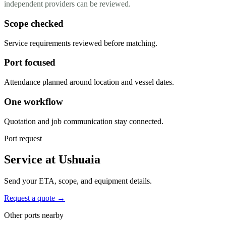
independent providers can be reviewed.
Scope checked
Service requirements reviewed before matching.
Port focused
Attendance planned around location and vessel dates.
One workflow
Quotation and job communication stay connected.
Port request
Service at Ushuaia
Send your ETA, scope, and equipment details.
Request a quote →
Other ports nearby