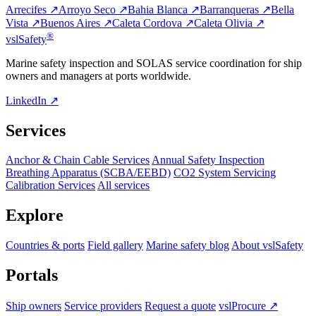
Arrecifes ↗
Arroyo Seco ↗
Bahia Blanca ↗
Barranqueras ↗
Bella
Vista ↗
Buenos Aires ↗
Caleta Cordova ↗
Caleta Olivia ↗
®
vsl
Safety
Marine safety inspection and SOLAS service coordination for ship
owners and managers at ports worldwide.
LinkedIn ↗
Services
Anchor & Chain Cable Services
Annual Safety Inspection
Breathing Apparatus (SCBA/EEBD)
CO2 System Servicing
Calibration Services
All services
Explore
Countries & ports
Field gallery
Marine safety blog
About vslSafety
Portals
Ship owners
Service providers
Request a quote
vslProcure ↗