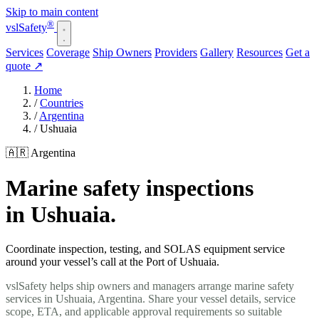
Skip to main content
®
vsl
Safety
Services
Coverage
Ship Owners
Providers
Gallery
Resources
Get a
quote
↗
Home
/
Countries
/
Argentina
/
Ushuaia
🇦🇷 Argentina
Marine safety inspections
in Ushuaia.
Coordinate inspection, testing, and SOLAS equipment service
around your vessel’s call at the Port of Ushuaia.
vslSafety helps ship owners and managers arrange marine safety
services in Ushuaia, Argentina. Share your vessel details, service
scope, ETA, and applicable approval requirements so suitable