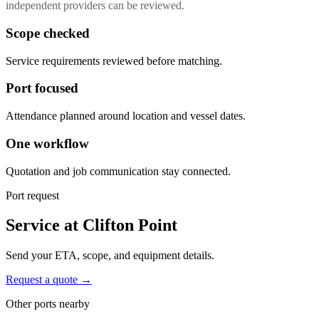
independent providers can be reviewed.
Scope checked
Service requirements reviewed before matching.
Port focused
Attendance planned around location and vessel dates.
One workflow
Quotation and job communication stay connected.
Port request
Service at Clifton Point
Send your ETA, scope, and equipment details.
Request a quote →
Other ports nearby