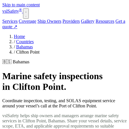
Skip to main content
®
vsl
Safety
Services
Coverage
Ship Owners
Providers
Gallery
Resources
Get a
quote
↗
Home
/
Countries
/
Bahamas
/
Clifton Point
🇧🇸 Bahamas
Marine safety inspections
in Clifton Point.
Coordinate inspection, testing, and SOLAS equipment service
around your vessel’s call at the Port of Clifton Point.
vslSafety helps ship owners and managers arrange marine safety
services in Clifton Point, Bahamas. Share your vessel details, service
scope, ETA, and applicable approval requirements so suitable