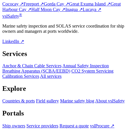
Cococay ↗
Freeport ↗
Gorda Cay ↗
Great Exuma Island ↗
Great
Harbour Cay ↗
Half Moon Cay ↗
Inagua ↗
Lucaya ↗
®
vsl
Safety
Marine safety inspection and SOLAS service coordination for ship
owners and managers at ports worldwide.
LinkedIn ↗
Services
Anchor & Chain Cable Services
Annual Safety Inspection
Breathing Apparatus (SCBA/EEBD)
CO2 System Servicing
Calibration Services
All services
Explore
Countries & ports
Field gallery
Marine safety blog
About vslSafety
Portals
Ship owners
Service providers
Request a quote
vslProcure ↗