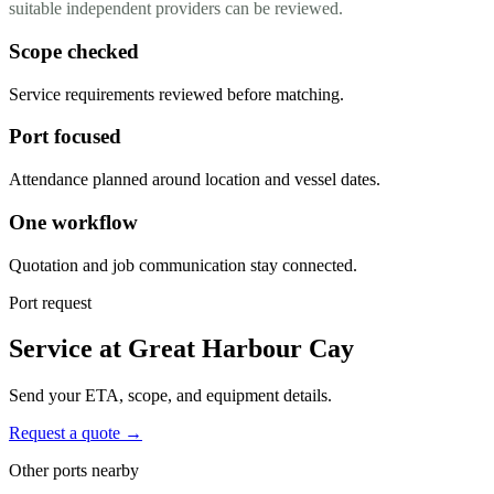
suitable independent providers can be reviewed.
Scope checked
Service requirements reviewed before matching.
Port focused
Attendance planned around location and vessel dates.
One workflow
Quotation and job communication stay connected.
Port request
Service at Great Harbour Cay
Send your ETA, scope, and equipment details.
Request a quote →
Other ports nearby