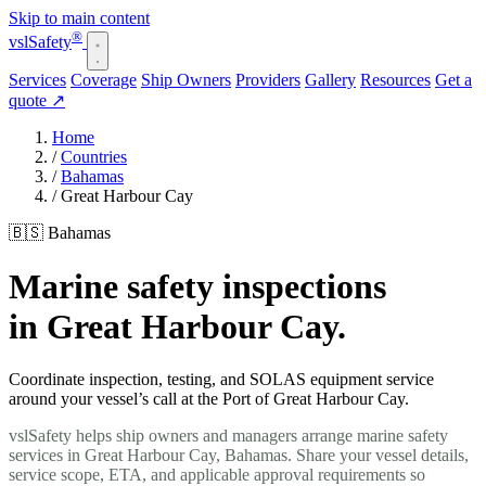
Skip to main content
®
vsl
Safety
Services
Coverage
Ship Owners
Providers
Gallery
Resources
Get a
quote
↗
Home
/
Countries
/
Bahamas
/
Great Harbour Cay
🇧🇸 Bahamas
Marine safety inspections
in Great Harbour Cay.
Coordinate inspection, testing, and SOLAS equipment service
around your vessel’s call at the Port of Great Harbour Cay.
vslSafety helps ship owners and managers arrange marine safety
services in Great Harbour Cay, Bahamas. Share your vessel details,
service scope, ETA, and applicable approval requirements so