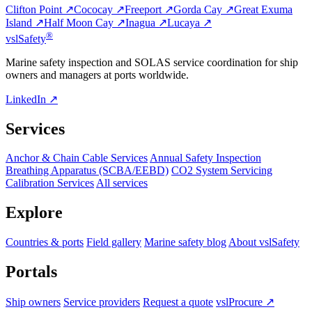
Clifton Point ↗
Cococay ↗
Freeport ↗
Gorda Cay ↗
Great Exuma
Island ↗
Half Moon Cay ↗
Inagua ↗
Lucaya ↗
®
vsl
Safety
Marine safety inspection and SOLAS service coordination for ship
owners and managers at ports worldwide.
LinkedIn ↗
Services
Anchor & Chain Cable Services
Annual Safety Inspection
Breathing Apparatus (SCBA/EEBD)
CO2 System Servicing
Calibration Services
All services
Explore
Countries & ports
Field gallery
Marine safety blog
About vslSafety
Portals
Ship owners
Service providers
Request a quote
vslProcure ↗