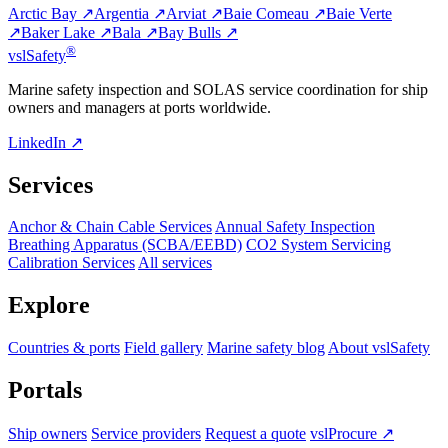
Arctic Bay ↗
Argentia ↗
Arviat ↗
Baie Comeau ↗
Baie Verte
↗
Baker Lake ↗
Bala ↗
Bay Bulls ↗
®
vsl
Safety
Marine safety inspection and SOLAS service coordination for ship
owners and managers at ports worldwide.
LinkedIn ↗
Services
Anchor & Chain Cable Services
Annual Safety Inspection
Breathing Apparatus (SCBA/EEBD)
CO2 System Servicing
Calibration Services
All services
Explore
Countries & ports
Field gallery
Marine safety blog
About vslSafety
Portals
Ship owners
Service providers
Request a quote
vslProcure ↗