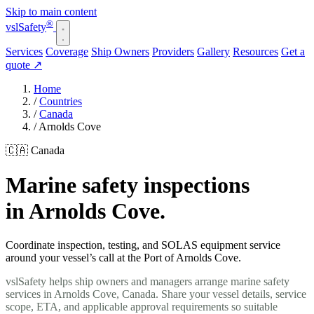
Skip to main content
®
vsl
Safety
Services
Coverage
Ship Owners
Providers
Gallery
Resources
Get a
quote
↗
Home
/
Countries
/
Canada
/
Arnolds Cove
🇨🇦 Canada
Marine safety inspections
in Arnolds Cove.
Coordinate inspection, testing, and SOLAS equipment service
around your vessel’s call at the Port of Arnolds Cove.
vslSafety helps ship owners and managers arrange marine safety
services in Arnolds Cove, Canada. Share your vessel details, service
scope, ETA, and applicable approval requirements so suitable