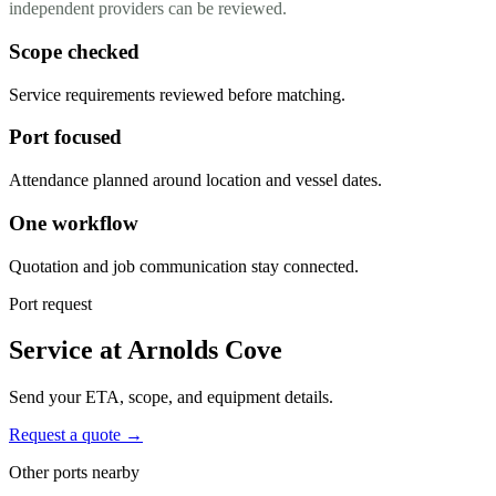
independent providers can be reviewed.
Scope checked
Service requirements reviewed before matching.
Port focused
Attendance planned around location and vessel dates.
One workflow
Quotation and job communication stay connected.
Port request
Service at Arnolds Cove
Send your ETA, scope, and equipment details.
Request a quote →
Other ports nearby