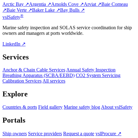
Arctic Bay ↗
Argentia ↗
Arnolds Cove ↗
Arviat ↗
Baie Comeau
↗
Baie Verte ↗
Baker Lake ↗
Bay Bulls ↗
®
vsl
Safety
Marine safety inspection and SOLAS service coordination for ship
owners and managers at ports worldwide.
LinkedIn ↗
Services
Anchor & Chain Cable Services
Annual Safety Inspection
Breathing Apparatus (SCBA/EEBD)
CO2 System Servicing
Calibration Services
All services
Explore
Countries & ports
Field gallery
Marine safety blog
About vslSafety
Portals
Ship owners
Service providers
Request a quote
vslProcure ↗