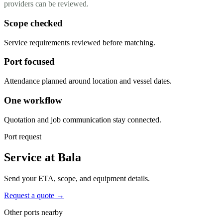
providers can be reviewed.
Scope checked
Service requirements reviewed before matching.
Port focused
Attendance planned around location and vessel dates.
One workflow
Quotation and job communication stay connected.
Port request
Service at Bala
Send your ETA, scope, and equipment details.
Request a quote →
Other ports nearby