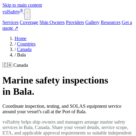
Skip to main content
®
vsl
Safety
Services
Coverage
Ship Owners
Providers
Gallery
Resources
Get a
quote
↗
Home
/
Countries
/
Canada
/
Bala
🇨🇦 Canada
Marine safety inspections
in Bala.
Coordinate inspection, testing, and SOLAS equipment service
around your vessel’s call at the Port of Bala.
vslSafety helps ship owners and managers arrange marine safety
services in Bala, Canada. Share your vessel details, service scope,
ETA, and applicable approval requirements so suitable independent