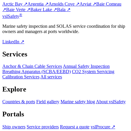
Arctic Bay ↗
Argentia ↗
Arnolds Cove ↗
Arviat ↗
Baie Comeau
↗
Baie Verte ↗
Baker Lake ↗
Bala ↗
®
vsl
Safety
Marine safety inspection and SOLAS service coordination for ship
owners and managers at ports worldwide.
LinkedIn ↗
Services
Anchor & Chain Cable Services
Annual Safety Inspection
Breathing Apparatus (SCBA/EEBD)
CO2 System Servicing
Calibration Services
All services
Explore
Countries & ports
Field gallery
Marine safety blog
About vslSafety
Portals
Ship owners
Service providers
Request a quote
vslProcure ↗