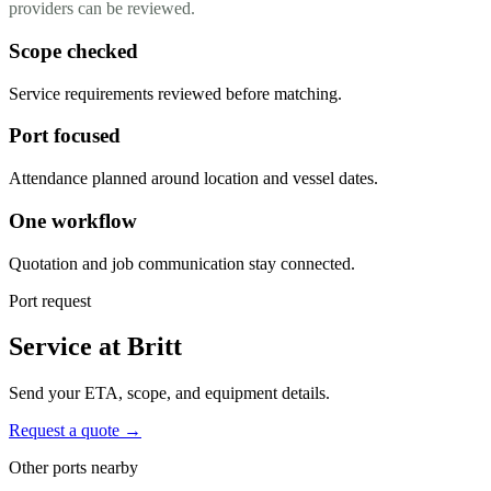
providers can be reviewed.
Scope checked
Service requirements reviewed before matching.
Port focused
Attendance planned around location and vessel dates.
One workflow
Quotation and job communication stay connected.
Port request
Service at Britt
Send your ETA, scope, and equipment details.
Request a quote →
Other ports nearby