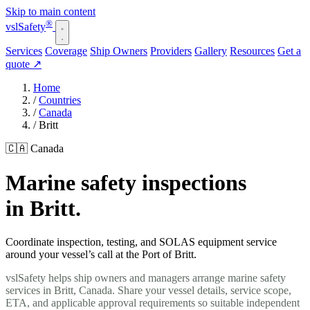
Skip to main content
®
vsl
Safety
Services
Coverage
Ship Owners
Providers
Gallery
Resources
Get a
quote
↗
Home
/
Countries
/
Canada
/
Britt
🇨🇦 Canada
Marine safety inspections
in Britt.
Coordinate inspection, testing, and SOLAS equipment service
around your vessel’s call at the Port of Britt.
vslSafety helps ship owners and managers arrange marine safety
services in Britt, Canada. Share your vessel details, service scope,
ETA, and applicable approval requirements so suitable independent