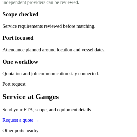
independent providers can be reviewed.
Scope checked
Service requirements reviewed before matching.
Port focused
Attendance planned around location and vessel dates.
One workflow
Quotation and job communication stay connected.
Port request
Service at Ganges
Send your ETA, scope, and equipment details.
Request a quote →
Other ports nearby