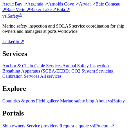
Arctic Bay ↗
Argentia ↗
Arnolds Cove ↗
Arviat ↗
Baie Comeau
↗
Baie Verte ↗
Baker Lake ↗
Bala ↗
®
vsl
Safety
Marine safety inspection and SOLAS service coordination for ship
owners and managers at ports worldwide.
LinkedIn ↗
Services
Anchor & Chain Cable Services
Annual Safety Inspection
Breathing Apparatus (SCBA/EEBD)
CO2 System Servicing
Calibration Services
All services
Explore
Countries & ports
Field gallery
Marine safety blog
About vslSafety
Portals
Ship owners
Service providers
Request a quote
vslProcure ↗