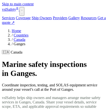
Skip to main content
®
vsl
Safety
Services
Coverage
Ship Owners
Providers
Gallery
Resources
Get a
quote
↗
Home
/
Countries
/
Canada
/
Ganges
🇨🇦 Canada
Marine safety inspections
in Ganges.
Coordinate inspection, testing, and SOLAS equipment service
around your vessel’s call at the Port of Ganges.
vslSafety helps ship owners and managers arrange marine safety
services in Ganges, Canada. Share your vessel details, service
scope, ETA, and applicable approval requirements so suitable