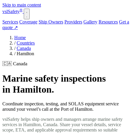
Skip to main content
®
vsl
Safety
Services
Coverage
Ship Owners
Providers
Gallery
Resources
Get a
quote
↗
Home
/
Countries
/
Canada
/
Hamilton
🇨🇦 Canada
Marine safety inspections
in Hamilton.
Coordinate inspection, testing, and SOLAS equipment service
around your vessel’s call at the Port of Hamilton.
vslSafety helps ship owners and managers arrange marine safety
services in Hamilton, Canada. Share your vessel details, service
scope, ETA, and applicable approval requirements so suitable