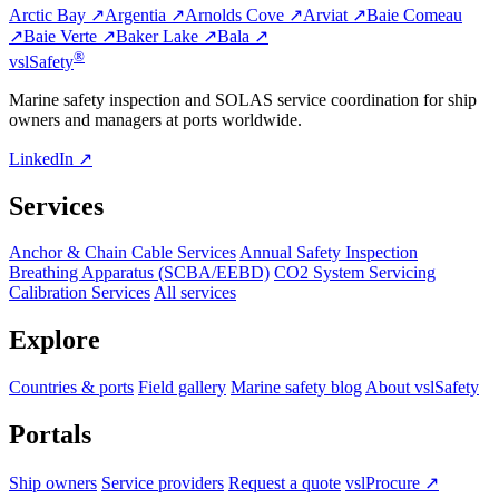
Arctic Bay ↗
Argentia ↗
Arnolds Cove ↗
Arviat ↗
Baie Comeau
↗
Baie Verte ↗
Baker Lake ↗
Bala ↗
®
vsl
Safety
Marine safety inspection and SOLAS service coordination for ship
owners and managers at ports worldwide.
LinkedIn ↗
Services
Anchor & Chain Cable Services
Annual Safety Inspection
Breathing Apparatus (SCBA/EEBD)
CO2 System Servicing
Calibration Services
All services
Explore
Countries & ports
Field gallery
Marine safety blog
About vslSafety
Portals
Ship owners
Service providers
Request a quote
vslProcure ↗