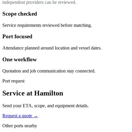
independent providers can be reviewed.
Scope checked
Service requirements reviewed before matching.
Port focused
Attendance planned around location and vessel dates.
One workflow
Quotation and job communication stay connected.
Port request
Service at Hamilton
Send your ETA, scope, and equipment details.
Request a quote →
Other ports nearby