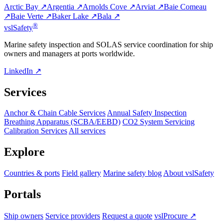
Arctic Bay ↗
Argentia ↗
Arnolds Cove ↗
Arviat ↗
Baie Comeau
↗
Baie Verte ↗
Baker Lake ↗
Bala ↗
®
vsl
Safety
Marine safety inspection and SOLAS service coordination for ship
owners and managers at ports worldwide.
LinkedIn ↗
Services
Anchor & Chain Cable Services
Annual Safety Inspection
Breathing Apparatus (SCBA/EEBD)
CO2 System Servicing
Calibration Services
All services
Explore
Countries & ports
Field gallery
Marine safety blog
About vslSafety
Portals
Ship owners
Service providers
Request a quote
vslProcure ↗