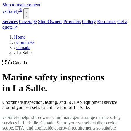
Skip to main content
®
vsl
Safety
Services
Coverage
Ship Owners
Providers
Gallery
Resources
Get a
quote
↗
Home
/
Countries
/
Canada
/
La Salle
🇨🇦 Canada
Marine safety inspections
in La Salle.
Coordinate inspection, testing, and SOLAS equipment service
around your vessel’s call at the Port of La Salle.
vslSafety helps ship owners and managers arrange marine safety
services in La Salle, Canada. Share your vessel details, service
scope, ETA, and applicable approval requirements so suitable