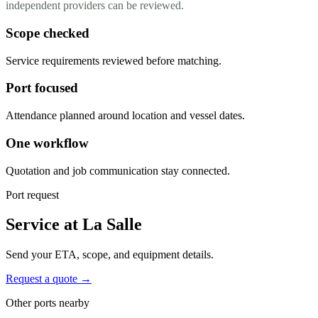
independent providers can be reviewed.
Scope checked
Service requirements reviewed before matching.
Port focused
Attendance planned around location and vessel dates.
One workflow
Quotation and job communication stay connected.
Port request
Service at La Salle
Send your ETA, scope, and equipment details.
Request a quote →
Other ports nearby