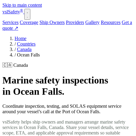
Skip to main content
®
vsl
Safety
Services
Coverage
Ship Owners
Providers
Gallery
Resources
Get a
quote
↗
Home
/
Countries
/
Canada
/
Ocean Falls
🇨🇦 Canada
Marine safety inspections
in Ocean Falls.
Coordinate inspection, testing, and SOLAS equipment service
around your vessel’s call at the Port of Ocean Falls.
vslSafety helps ship owners and managers arrange marine safety
services in Ocean Falls, Canada. Share your vessel details, service
scope, ETA, and applicable approval requirements so suitable