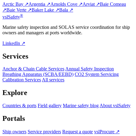
Arctic Bay ↗
Argentia ↗
Arnolds Cove ↗
Arviat ↗
Baie Comeau
↗
Baie Verte ↗
Baker Lake ↗
Bala ↗
®
vsl
Safety
Marine safety inspection and SOLAS service coordination for ship
owners and managers at ports worldwide.
LinkedIn ↗
Services
Anchor & Chain Cable Services
Annual Safety Inspection
Breathing Apparatus (SCBA/EEBD)
CO2 System Servicing
Calibration Services
All services
Explore
Countries & ports
Field gallery
Marine safety blog
About vslSafety
Portals
Ship owners
Service providers
Request a quote
vslProcure ↗