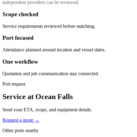
independent providers can be reviewed.
Scope checked
Service requirements reviewed before matching.
Port focused
Attendance planned around location and vessel dates.
One workflow
Quotation and job communication stay connected.
Port request
Service at Ocean Falls
Send your ETA, scope, and equipment details.
Request a quote →
Other ports nearby