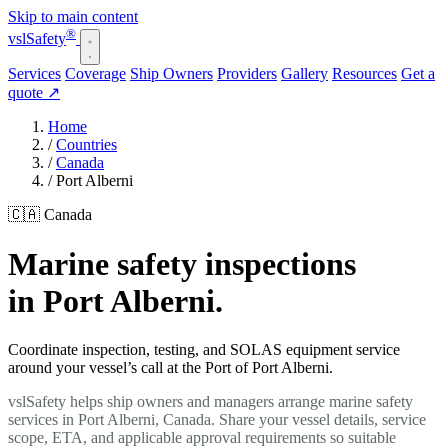
Skip to main content
®
vsl
Safety
Services
Coverage
Ship Owners
Providers
Gallery
Resources
Get a
quote
↗
Home
/
Countries
/
Canada
/
Port Alberni
🇨🇦 Canada
Marine safety inspections
in Port Alberni.
Coordinate inspection, testing, and SOLAS equipment service
around your vessel’s call at the Port of Port Alberni.
vslSafety helps ship owners and managers arrange marine safety
services in Port Alberni, Canada. Share your vessel details, service
scope, ETA, and applicable approval requirements so suitable