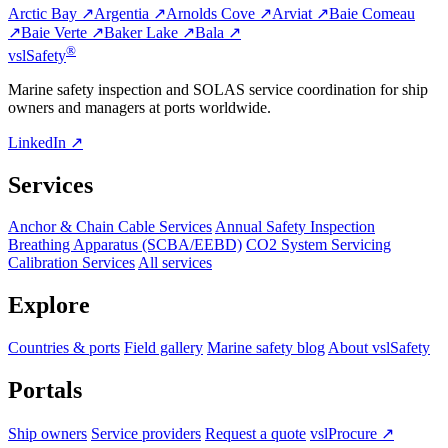
Arctic Bay ↗
Argentia ↗
Arnolds Cove ↗
Arviat ↗
Baie Comeau
↗
Baie Verte ↗
Baker Lake ↗
Bala ↗
®
vsl
Safety
Marine safety inspection and SOLAS service coordination for ship
owners and managers at ports worldwide.
LinkedIn ↗
Services
Anchor & Chain Cable Services
Annual Safety Inspection
Breathing Apparatus (SCBA/EEBD)
CO2 System Servicing
Calibration Services
All services
Explore
Countries & ports
Field gallery
Marine safety blog
About vslSafety
Portals
Ship owners
Service providers
Request a quote
vslProcure ↗