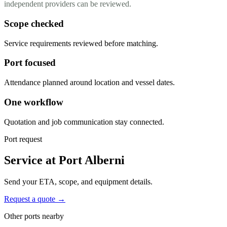
independent providers can be reviewed.
Scope checked
Service requirements reviewed before matching.
Port focused
Attendance planned around location and vessel dates.
One workflow
Quotation and job communication stay connected.
Port request
Service at Port Alberni
Send your ETA, scope, and equipment details.
Request a quote →
Other ports nearby