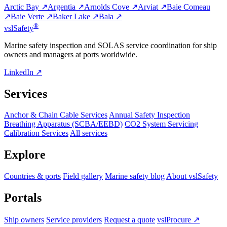
Arctic Bay ↗
Argentia ↗
Arnolds Cove ↗
Arviat ↗
Baie Comeau
↗
Baie Verte ↗
Baker Lake ↗
Bala ↗
®
vsl
Safety
Marine safety inspection and SOLAS service coordination for ship
owners and managers at ports worldwide.
LinkedIn ↗
Services
Anchor & Chain Cable Services
Annual Safety Inspection
Breathing Apparatus (SCBA/EEBD)
CO2 System Servicing
Calibration Services
All services
Explore
Countries & ports
Field gallery
Marine safety blog
About vslSafety
Portals
Ship owners
Service providers
Request a quote
vslProcure ↗