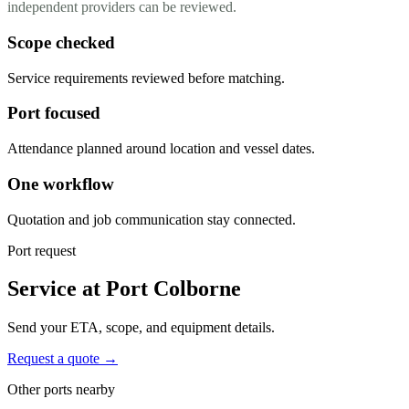
independent providers can be reviewed.
Scope checked
Service requirements reviewed before matching.
Port focused
Attendance planned around location and vessel dates.
One workflow
Quotation and job communication stay connected.
Port request
Service at Port Colborne
Send your ETA, scope, and equipment details.
Request a quote →
Other ports nearby