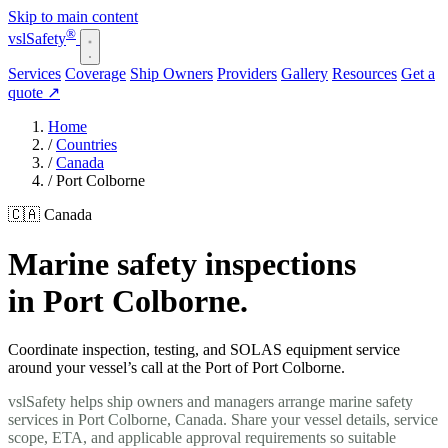
Skip to main content
®
vsl
Safety
Services
Coverage
Ship Owners
Providers
Gallery
Resources
Get a
quote
↗
Home
/
Countries
/
Canada
/
Port Colborne
🇨🇦 Canada
Marine safety inspections
in Port Colborne.
Coordinate inspection, testing, and SOLAS equipment service
around your vessel’s call at the Port of Port Colborne.
vslSafety helps ship owners and managers arrange marine safety
services in Port Colborne, Canada. Share your vessel details, service
scope, ETA, and applicable approval requirements so suitable