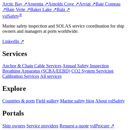
Arctic Bay ↗
Argentia ↗
Arnolds Cove ↗
Arviat ↗
Baie Comeau
↗
Baie Verte ↗
Baker Lake ↗
Bala ↗
®
vsl
Safety
Marine safety inspection and SOLAS service coordination for ship
owners and managers at ports worldwide.
LinkedIn ↗
Services
Anchor & Chain Cable Services
Annual Safety Inspection
Breathing Apparatus (SCBA/EEBD)
CO2 System Servicing
Calibration Services
All services
Explore
Countries & ports
Field gallery
Marine safety blog
About vslSafety
Portals
Ship owners
Service providers
Request a quote
vslProcure ↗