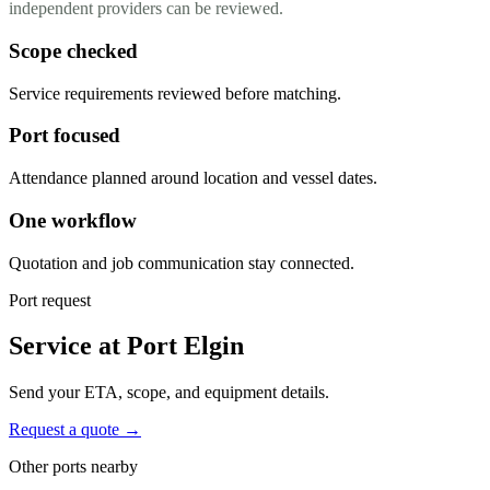
independent providers can be reviewed.
Scope checked
Service requirements reviewed before matching.
Port focused
Attendance planned around location and vessel dates.
One workflow
Quotation and job communication stay connected.
Port request
Service at Port Elgin
Send your ETA, scope, and equipment details.
Request a quote →
Other ports nearby