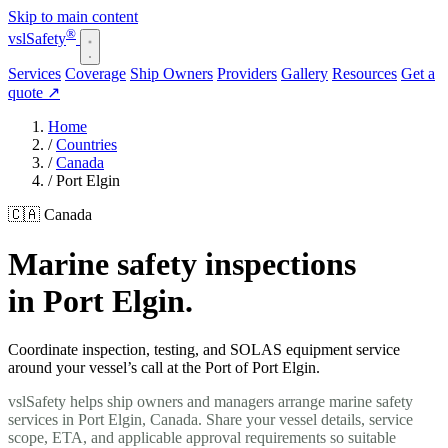
Skip to main content
®
vsl
Safety
Services
Coverage
Ship Owners
Providers
Gallery
Resources
Get a
quote
↗
Home
/
Countries
/
Canada
/
Port Elgin
🇨🇦 Canada
Marine safety inspections
in Port Elgin.
Coordinate inspection, testing, and SOLAS equipment service
around your vessel’s call at the Port of Port Elgin.
vslSafety helps ship owners and managers arrange marine safety
services in Port Elgin, Canada. Share your vessel details, service
scope, ETA, and applicable approval requirements so suitable