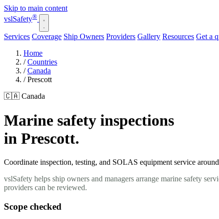
Skip to main content
®
vsl
Safety
Services
Coverage
Ship Owners
Providers
Gallery
Resources
Get a 
Home
/
Countries
/
Canada
/
Prescott
🇨🇦 Canada
Marine safety inspections
in Prescott.
Coordinate inspection, testing, and SOLAS equipment service around yo
vslSafety helps ship owners and managers arrange marine safety servic
providers can be reviewed.
Scope checked