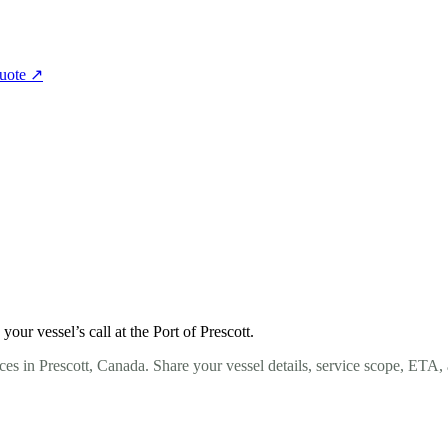
quote
↗
ur vessel’s call at the Port of Prescott.
es in Prescott, Canada. Share your vessel details, service scope, ETA,