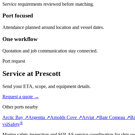
Service requirements reviewed before matching.
Port focused
Attendance planned around location and vessel dates.
One workflow
Quotation and job communication stay connected.
Port request
Service at Prescott
Send your ETA, scope, and equipment details.
Request a quote →
Other ports nearby
Arctic Bay ↗
Argentia ↗
Arnolds Cove ↗
Arviat ↗
Baie Comeau ↗
Ba
®
vsl
Safety
Marine safety inspection and SOLAS service coordination for ship o