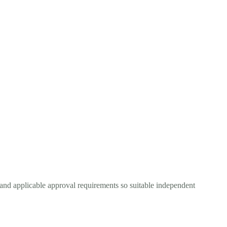
 and applicable approval requirements so suitable independent