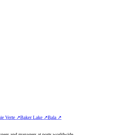
ie Verte ↗
Baker Lake ↗
Bala ↗
wners and managers at ports worldwide.