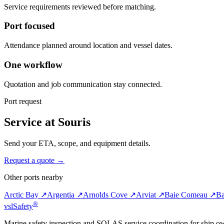
Service requirements reviewed before matching.
Port focused
Attendance planned around location and vessel dates.
One workflow
Quotation and job communication stay connected.
Port request
Service at Souris
Send your ETA, scope, and equipment details.
Request a quote →
Other ports nearby
Arctic Bay ↗
Argentia ↗
Arnolds Cove ↗
Arviat ↗
Baie Comeau ↗
Ba
®
vsl
Safety
Marine safety inspection and SOLAS service coordination for ship o