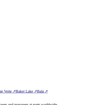
ie Verte ↗
Baker Lake ↗
Bala ↗
wners and managers at ports worldwide.