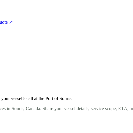
quote
↗
ur vessel’s call at the Port of Souris.
es in Souris, Canada. Share your vessel details, service scope, ETA, a