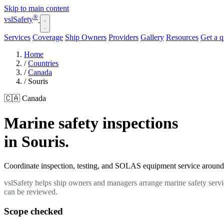
Skip to main content
®
vsl
Safety
Services
Coverage
Ship Owners
Providers
Gallery
Resources
Get a 
Home
/
Countries
/
Canada
/
Souris
🇨🇦 Canada
Marine safety inspections
in Souris.
Coordinate inspection, testing, and SOLAS equipment service around yo
vslSafety helps ship owners and managers arrange marine safety servic
can be reviewed.
Scope checked