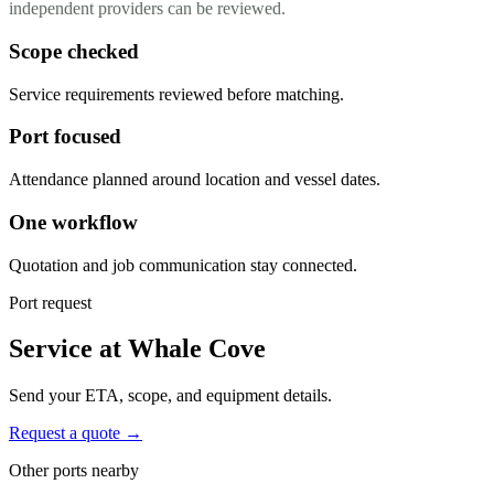
independent providers can be reviewed.
Scope checked
Service requirements reviewed before matching.
Port focused
Attendance planned around location and vessel dates.
One workflow
Quotation and job communication stay connected.
Port request
Service at Whale Cove
Send your ETA, scope, and equipment details.
Request a quote →
Other ports nearby