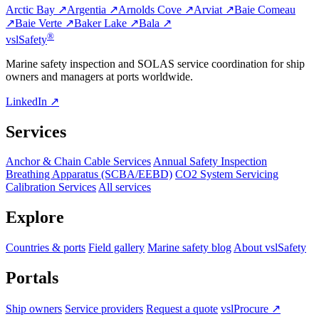
Arctic Bay ↗
Argentia ↗
Arnolds Cove ↗
Arviat ↗
Baie Comeau
↗
Baie Verte ↗
Baker Lake ↗
Bala ↗
®
vsl
Safety
Marine safety inspection and SOLAS service coordination for ship
owners and managers at ports worldwide.
LinkedIn ↗
Services
Anchor & Chain Cable Services
Annual Safety Inspection
Breathing Apparatus (SCBA/EEBD)
CO2 System Servicing
Calibration Services
All services
Explore
Countries & ports
Field gallery
Marine safety blog
About vslSafety
Portals
Ship owners
Service providers
Request a quote
vslProcure ↗