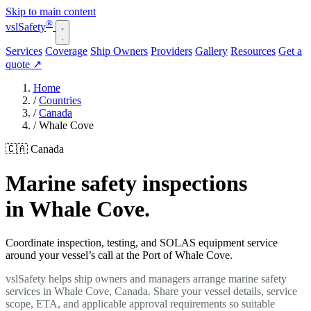
Skip to main content
®
vsl
Safety
Services
Coverage
Ship Owners
Providers
Gallery
Resources
Get a
quote
↗
Home
/
Countries
/
Canada
/
Whale Cove
🇨🇦 Canada
Marine safety inspections
in Whale Cove.
Coordinate inspection, testing, and SOLAS equipment service
around your vessel’s call at the Port of Whale Cove.
vslSafety helps ship owners and managers arrange marine safety
services in Whale Cove, Canada. Share your vessel details, service
scope, ETA, and applicable approval requirements so suitable